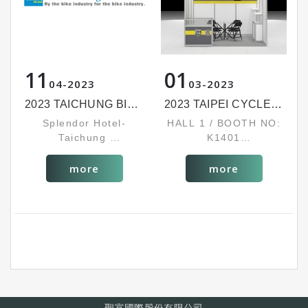
11
01
04
2023
03
2023
2023 TAICHUNG BIKE WEEK
2023 TAIPEI CYCLE SHOW
Splendor Hotel-
HALL 1 / BOOTH NO:
Taichung
K1401
BOOTH NO: 1352
MAR. 22~25, 2023
OCT. 3~6, 2023
more
more
聖富國際股份有限公司