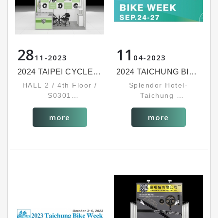
28
11
11
2023
04
2023
2024 TAIPEI CYCLE SHOW
2024 TAICHUNG BIKE WEEK
HALL 2 / 4th Floor /
Splendor Hotel-
S0301
Taichung
MAR. 6-9, 2024
Booth No: 1325
SEP. 24~27, 2024
more
more