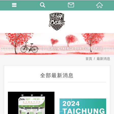
首頁
最新消息
全部最新消息